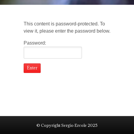
This content is password-protected. To
view it, please enter the password below.
Password:
© Copyright Sergio Ercole 2025