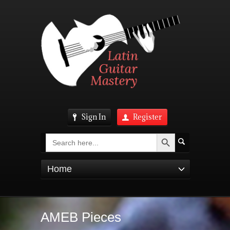
Sign In
Register
Search Button
Search
for:
Home
AMEB Pieces