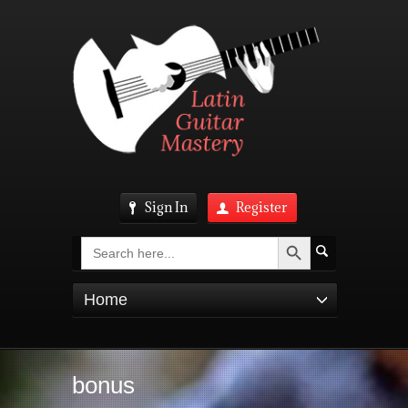
Sign In
Register
Search Button
Search
for:
Home
bonus