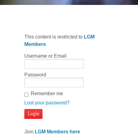
This content is restricted to
LGM
Members
Username or Email
Password
Remember me
Lost your password?
Join
LGM Members here