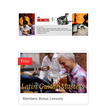
Free
Members Bonus Lessons