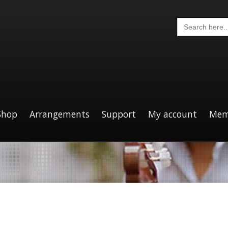
Search
for:
Shop
Arrangements
Support
My account
Mem