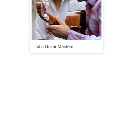
Latin Guitar Masters