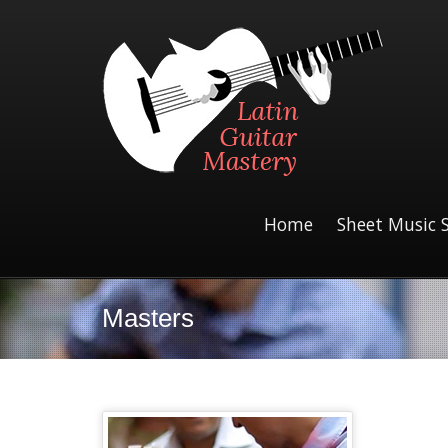
Home
Sheet Music 
Masters