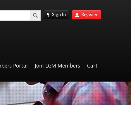
Search Button
Sign In
Register
bers Portal
Join LGM Members
Cart