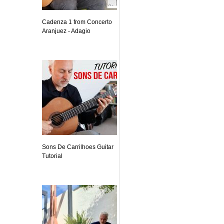
Cadenza 1 from Concerto
Aranjuez - Adagio
Sons De Carrilhoes Guitar
Tutorial