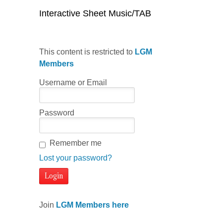
Interactive Sheet Music/TAB
This content is restricted to
LGM
Members
Username or Email
Password
Remember me
Lost your password?
Join
LGM Members here