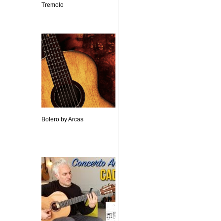
Tremolo
Bolero by Arcas