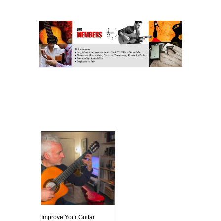
Related posts:
Improve Your Guitar