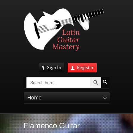
Sign In
Register
Search Button
Search
for:
Home
Flamenco Guitar