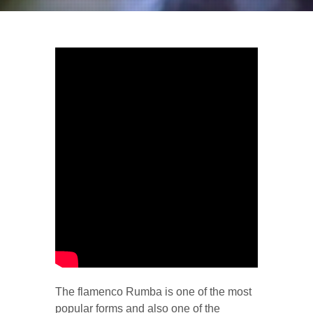
The flamenco Rumba is one of the most
popular forms and also one of the