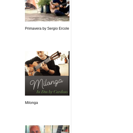
Primavera by Sergio Ercole
Milonga