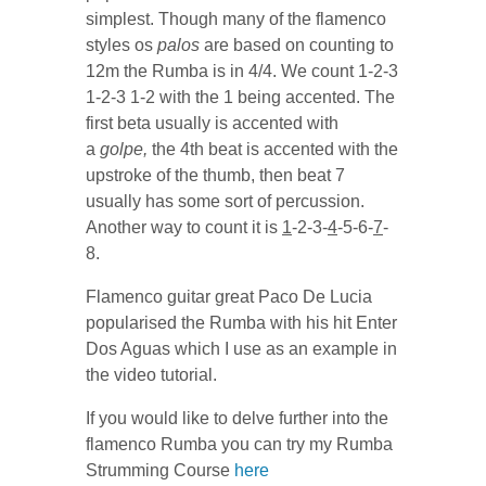
simplest. Though many of the flamenco
styles os
palos
are based on counting to
12m the Rumba is in 4/4. We count 1-2-3
1-2-3 1-2 with the 1 being accented. The
first beta usually is accented with
a
golpe,
the 4th beat is accented with the
upstroke of the thumb, then beat 7
usually has some sort of percussion.
Another way to count it is
1
-2-3-
4
-5-6-
7
-
8.
Flamenco guitar great Paco De Lucia
popularised the Rumba with his hit Enter
Dos Aguas which I use as an example in
the video tutorial.
If you would like to delve further into the
flamenco Rumba you can try my Rumba
Strumming Course
here