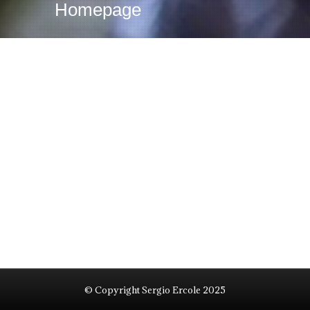
Homepage
© Copyright Sergio Ercole 2025