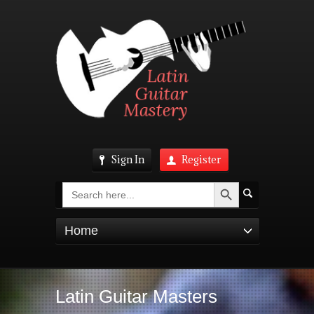
Sign In
Register
Search Button
Search
for:
Home
Latin Guitar Masters