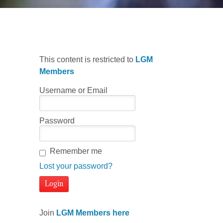
This content is restricted to
LGM
Members
Username or Email
Password
Remember me
Lost your password?
Join
LGM Members here