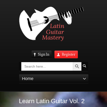
Sign In
Register
Search Button
Search
for:
Home
Learn Latin Guitar Vol. 2