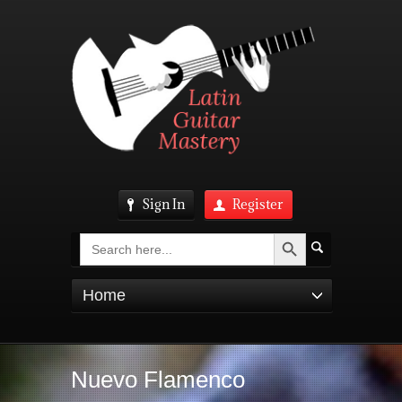
Sign In
Register
Search Button
Search
for:
Home
Nuevo Flamenco