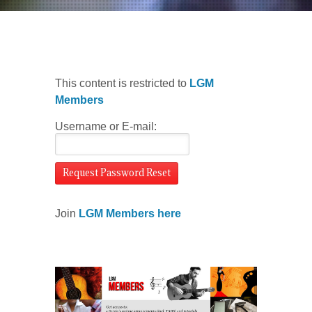
This content is restricted to
LGM
Members
Username or E-mail:
Join
LGM Members here