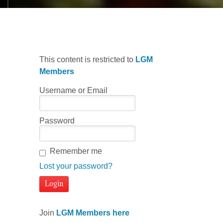
This content is restricted to
LGM
Members
Username or Email
Password
Remember me
Lost your password?
Join
LGM Members here