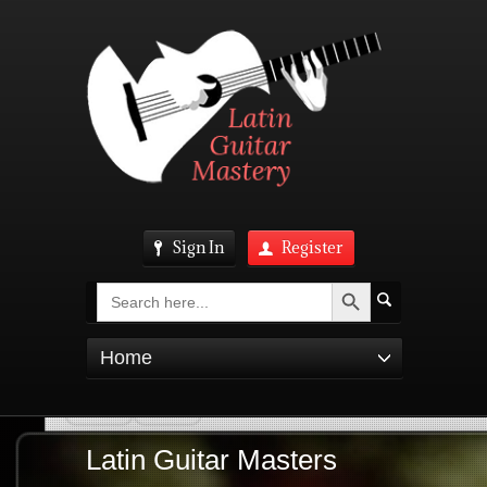
Sign In
Register
Search Button
Search
for:
Home
Latin Guitar Masters