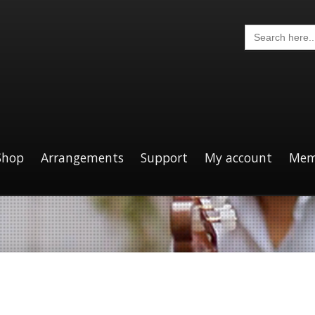
Search
for:
Shop
Arrangements
Support
My account
Mem