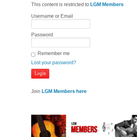
This content is restricted to
LGM Members
Username or Email
Password
Remember me
Lost your password?
Join
LGM Members here