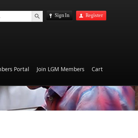
Search Button
Sign In
Register
bers Portal
Join LGM Members
Cart