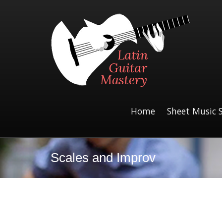
Home
Sheet Music 
Scales and Improv