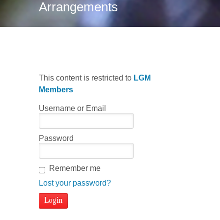
Arrangements
This content is restricted to
LGM
Members
Username or Email
Password
Remember me
Lost your password?