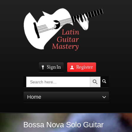
Sign In
Register
Search Button
Search
for:
Home
Bossa Nova Solo Guitar