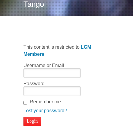
Tango
This content is restricted to
LGM
Members
Username or Email
Password
Remember me
Lost your password?