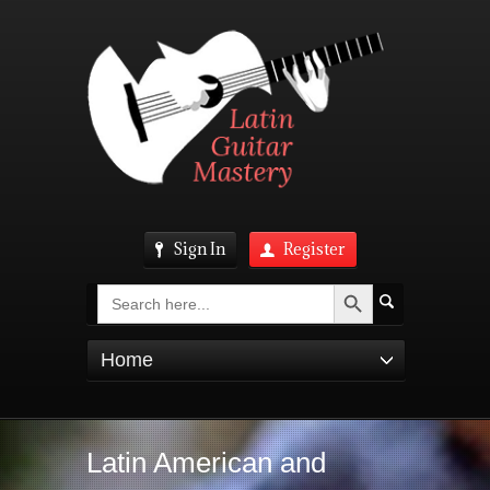
Sign In
Register
Search Button
Search
for:
Home
Latin American and