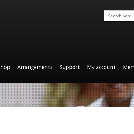
Search
for:
Shop
Arrangements
Support
My account
Mem