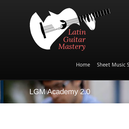
Home
Sheet Music 
LGM Academy 2.0