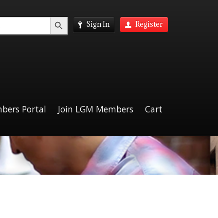
Search Button
Sign In
Register
bers Portal
Join LGM Members
Cart