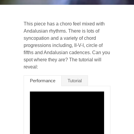
This piece has a choro feel mixed with
Andalusian rhythms. There is lots of
syncopation and a variety of chord
progressions including, II-V-I, circle of
fifths and Andalusian cadences. Can you
spot where they are? The tutorial will
reveal:
Performance
Tutorial