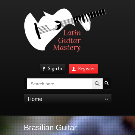
Sign In
Register
Search Button
Search
for:
Home
Brasilian Guitar