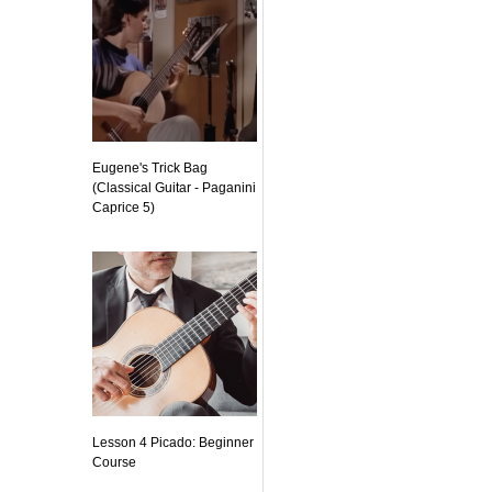
Eugene's Trick Bag
(Classical Guitar - Paganini
Caprice 5)
Lesson 4 Picado: Beginner
Course