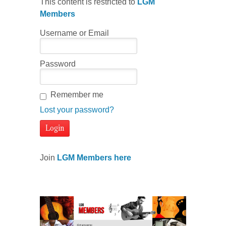
This content is restricted to
LGM
Members
Username or Email
Password
Remember me
Lost your password?
Join
LGM Members here