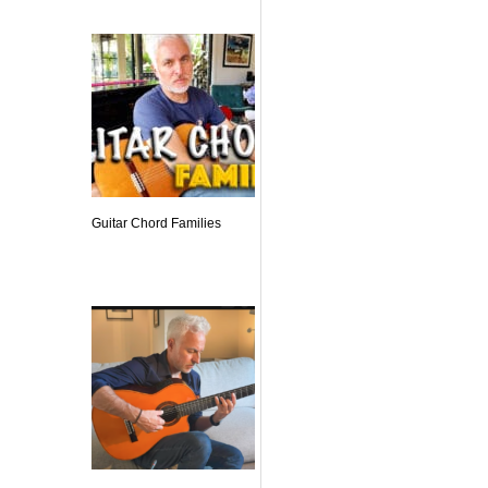
Guitar Chord Families