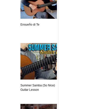
Ensueño di Te
Summer Samba (So Nice)
Guitar Lesson