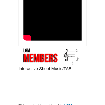
Interactive Sheet Music/TAB