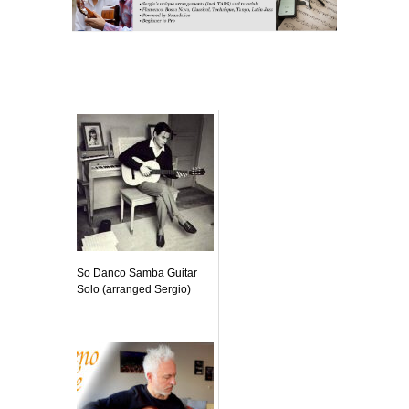
Related posts:
So Danco Samba Guitar
Solo (arranged Sergio)