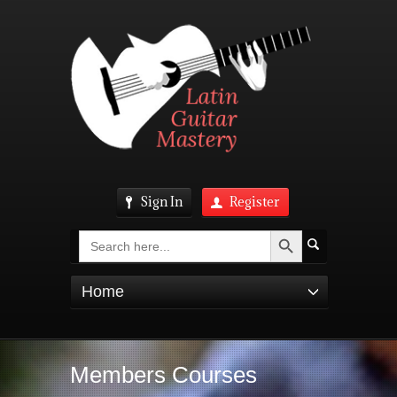
Sign In
Register
Search Button
Search
for:
Home
Members Courses