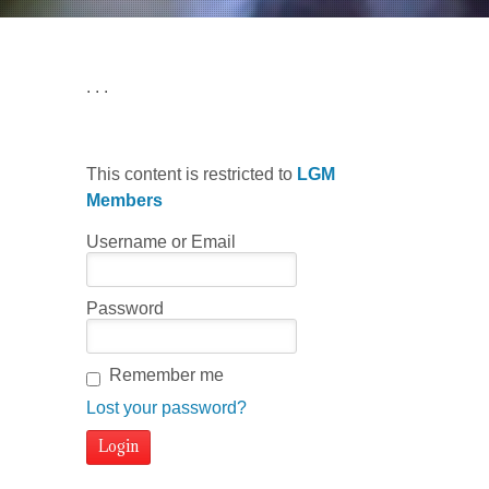
. . .
This content is restricted to
LGM
Members
Username or Email
Password
Remember me
Lost your password?