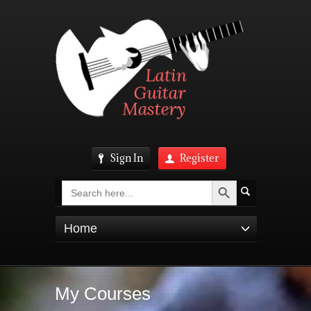
Sign In
Register
Search Button
Search
for:
Home
My Courses