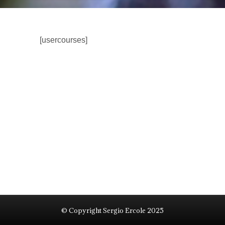
[usercourses]
© Copyright Sergio Ercole 2025