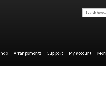
Search
for:
Shop
Arrangements
Support
My account
Mem