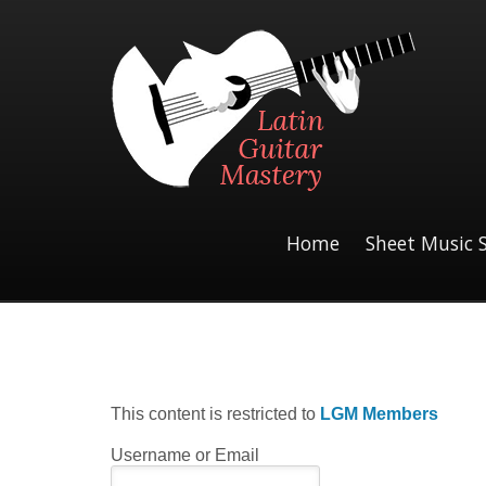
Home
Sheet Music 
This content is restricted to
LGM Members
Username or Email