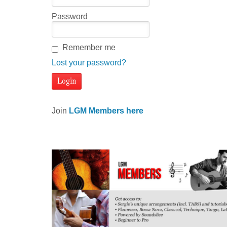
Password
Remember me
Lost your password?
Join
LGM Members here