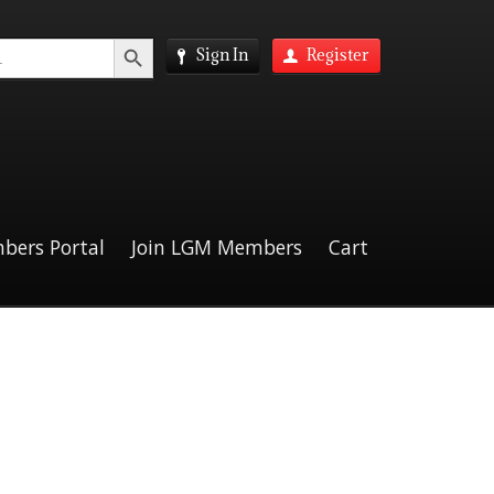
Search Button
Sign In
Register
bers Portal
Join LGM Members
Cart