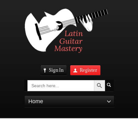
Sign In
Register
Search Button
Search
for:
Home