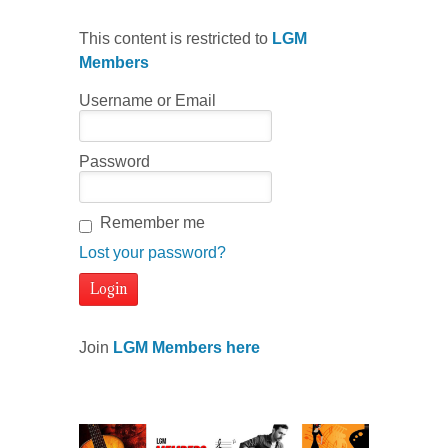
This content is restricted to
LGM
Members
Username or Email
Password
Remember me
Lost your password?
Join
LGM Members here