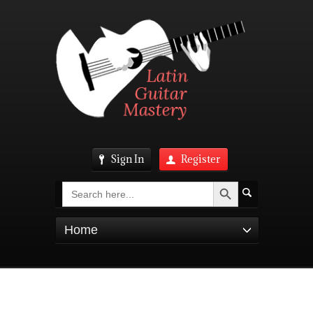
Sign In
Register
Search Button
Search
for:
Home