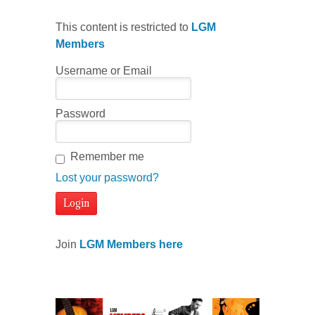
This content is restricted to
LGM
Members
Username or Email
Password
Remember me
Lost your password?
Join
LGM Members here