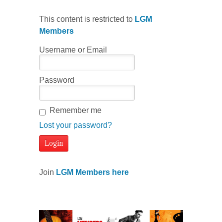
This content is restricted to
LGM
Members
Username or Email
Password
Remember me
Lost your password?
Join
LGM Members here