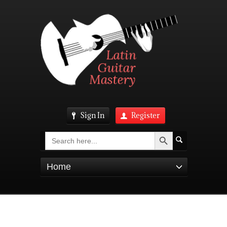
Sign In
Register
Search Button
Search
for:
Home