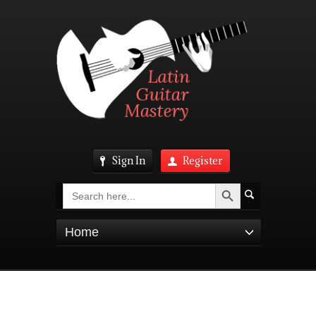
Sign In
Register
Search Button
Search
for:
Home