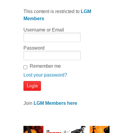
This content is restricted to
LGM
Members
Username or Email
Password
Remember me
Lost your password?
Join
LGM Members here