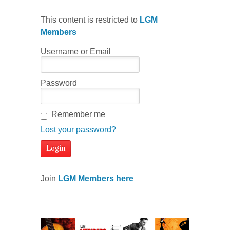
This content is restricted to
LGM
Members
Username or Email
Password
Remember me
Lost your password?
Join
LGM Members here