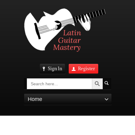
Sign In
Register
Search Button
Search
for:
Home