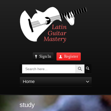
Sign In
Register
Search Button
Search
for:
Home
study