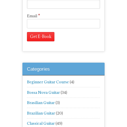
*
Email
Categories
Beginner Guitar Course
(4)
Bossa Nova Guitar
(34)
Brasilian Guitar
(3)
Brazilian Guitar
(20)
Classical Guitar
(49)