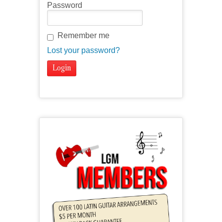
Password
Remember me
Lost your password?