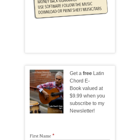
Get a
free
Latin
Chord E-
Book valued at
$9.99 when you
subscribe to my
Newsletter!
*
First Name