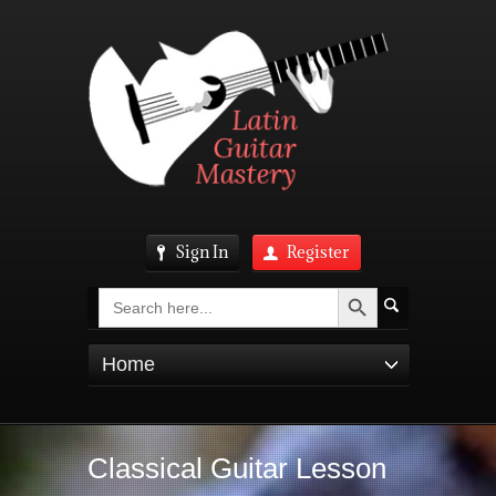
Sign In
Register
Search Button
Search
for:
Home
Classical Guitar Lesson