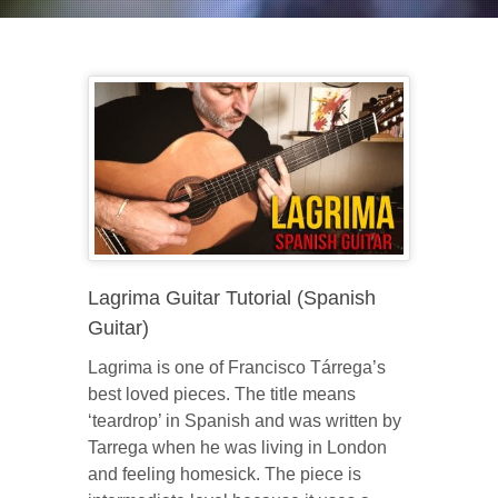
Lagrima Guitar Tutorial (Spanish
Guitar)
Lagrima is one of Francisco Tárrega’s
best loved pieces. The title means
‘teardrop’ in Spanish and was written by
Tarrega when he was living in London
and feeling homesick. The piece is