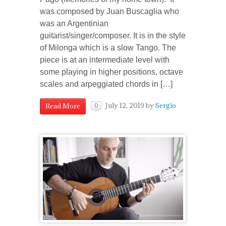
was composed by Juan Buscaglia who
was an Argentinian
guitarist/singer/composer. It is in the style
of Milonga which is a slow Tango. The
piece is at an intermediate level with
some playing in higher positions, octave
scales and arpeggiated chords in […]
July 12, 2019
by
Sergio
Read More
0