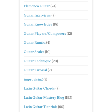
Flamenco Guitar
(24)
Guitar Interviews
(7)
Guitar Knowledge
(18)
Guitar Players/Composers
(12)
Guitar Rumba
(4)
Guitar Scales
(10)
Guitar Technique
(20)
Guitar Tutorial
(7)
improvising
(3)
Latin Guitar Chords
(7)
Latin Guitar Mastery Blog
(195)
Latin Guitar Tutorials
(60)