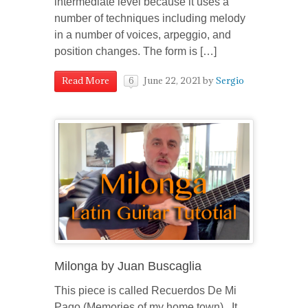
intermediate level because it uses a
number of techniques including melody
in a number of voices, arpeggio, and
position changes. The form is […]
June 22, 2021
by
Sergio
Read More
6
Milonga by Juan Buscaglia
This piece is called Recuerdos De Mi
Pago (Memories of my home town). It