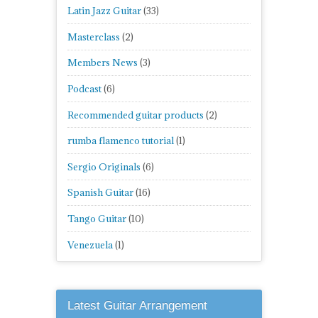
Latin Jazz Guitar
(33)
Masterclass
(2)
Members News
(3)
Podcast
(6)
Recommended guitar products
(2)
rumba flamenco tutorial
(1)
Sergio Originals
(6)
Spanish Guitar
(16)
Tango Guitar
(10)
Venezuela
(1)
Latest Guitar Arrangement