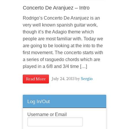
Concerto De Aranjuez – Intro
Rodrigo’s Concerto De Aranjuez is an
very well known spanish guitar work,
though it’s the Adagio theme which
people are most familiar with. Today we
are going to be looking at the into to the
first movement. The concerto starts with
a series of rasguedo chords which are
played in a 6/8 and 3/4 time […]
July 24, 2013
by
Sergio
Read More
Log In/Out
Username or Email