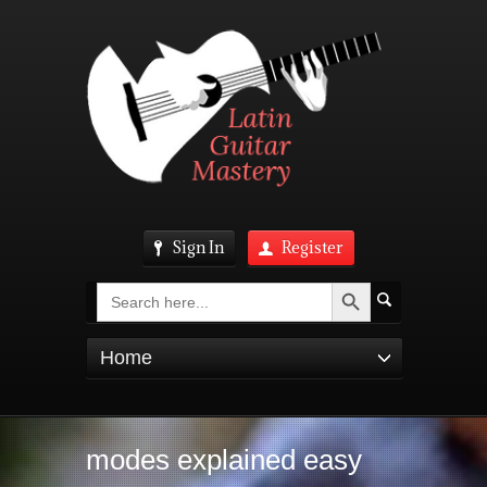
Sign In
Register
Search Button
Search
for:
Home
modes explained easy