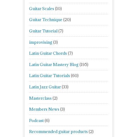
Guitar Scales
(10)
Guitar Technique
(20)
Guitar Tutorial
(7)
improvising
(3)
Latin Guitar Chords
(7)
Latin Guitar Mastery Blog
(195)
Latin Guitar Tutorials
(60)
Latin Jazz Guitar
(33)
Masterclass
(2)
Members News
(3)
Podcast
(6)
Recommended guitar products
(2)