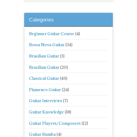
Categories
Beginner Guitar Course
(4)
Bossa Nova Guitar
(34)
Brasilian Guitar
(3)
Brazilian Guitar
(20)
Classical Guitar
(49)
Flamenco Guitar
(24)
Guitar Interviews
(7)
Guitar Knowledge
(18)
Guitar Players/Composers
(12)
Guitar Rumba
(4)