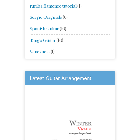
rumba flamenco tutorial
(1)
Sergio Originals
(6)
Spanish Guitar
(16)
Tango Guitar
(10)
Venezuela
(1)
Latest Guitar Arrangement