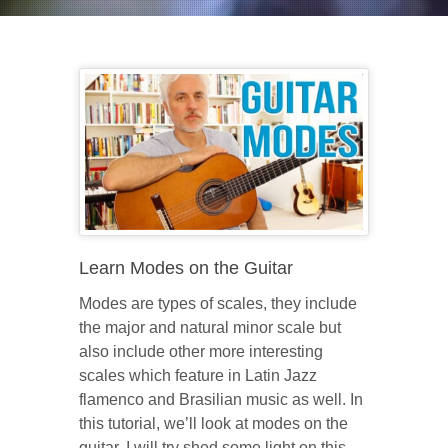
Learn Modes on the Guitar
Modes are types of scales, they include
the major and natural minor scale but
also include other more interesting
scales which feature in Latin Jazz
flamenco and Brasilian music as well. In
this tutorial, we’ll look at modes on the
guitar. I will try shed some light on this