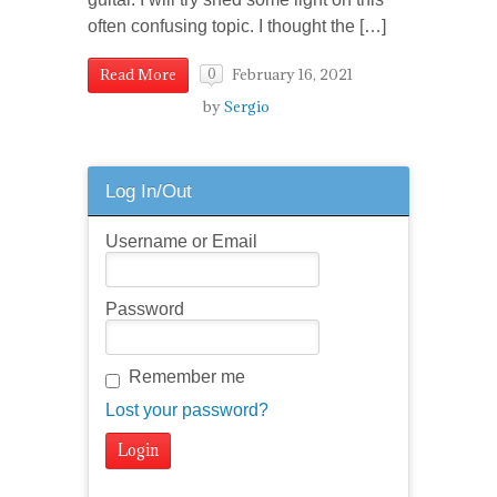
often confusing topic. I thought the […]
February 16, 2021
Read More
0
by
Sergio
Log In/Out
Username or Email
Password
Remember me
Lost your password?