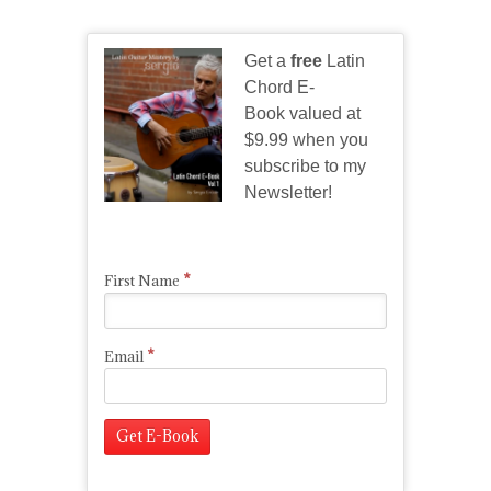
Get a
free
Latin
Chord E-
Book valued at
$9.99 when you
subscribe to my
Newsletter!
*
First Name
*
Email