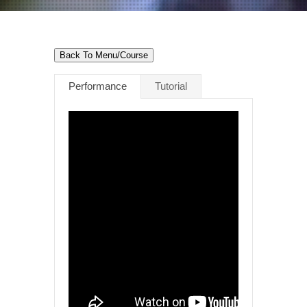
Back To Menu/Course
Performance
Tutorial