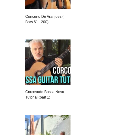
Concerto De Aranjuez (
Bars 61 - 200)
Corcovado Bossa Nova
Tutorial (part 1)