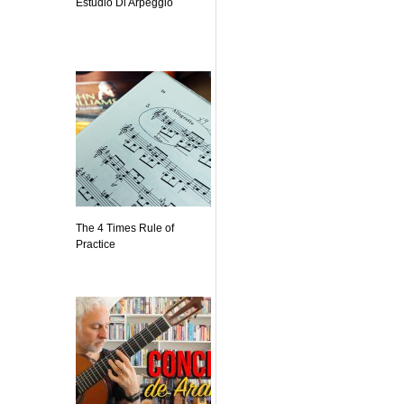
Estudio Di Arpeggio
The 4 Times Rule of
Practice