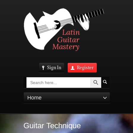
Sign In
Register
Search Button
Search
for:
Home
Guitar Technique