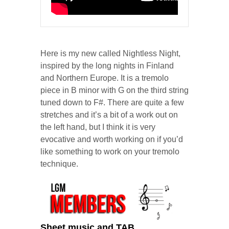
Here is my new called Nightless Night,
inspired by the long nights in Finland
and Northern Europe. It is a tremolo
piece in B minor with G on the third string
tuned down to F#. There are quite a few
stretches and it’s a bit of a work out on
the left hand, but I think it is very
evocative and worth working on if you’d
like something to work on your tremolo
technique.
Sheet music and TAB