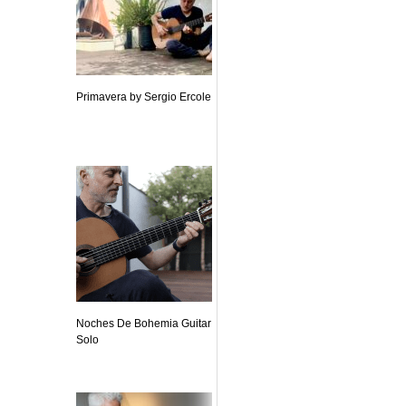
Primavera by Sergio Ercole
Noches De Bohemia Guitar
Solo