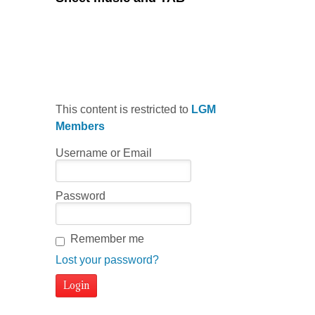
This content is restricted to
LGM
Members
Username or Email
Password
Remember me
Lost your password?