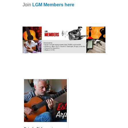
Join
LGM Members here
Related posts: