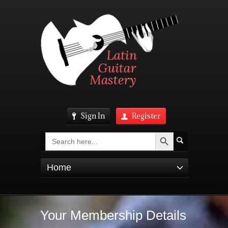
Sign In
Register
Search Button
Search
for:
Home
Your Membership Details