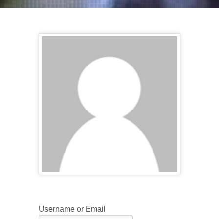
Username or Email