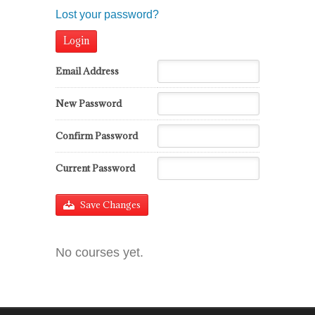
Lost your password?
Email Address
New Password
Confirm Password
Current Password
Save Changes
No courses yet.