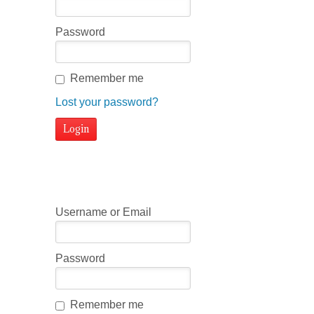
Password
Remember me
Lost your password?
Username or Email
Password
Remember me