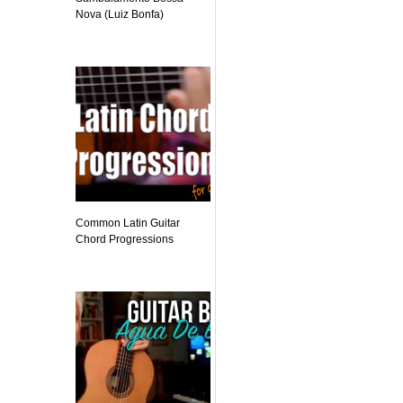
Nova (Luiz Bonfa)
Common Latin Guitar
Chord Progressions