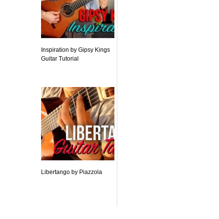
Inspiration by Gipsy Kings
Guitar Tutorial
Libertango by Piazzola