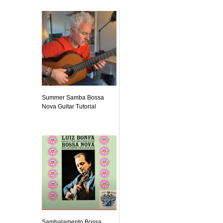
Summer Samba Bossa
Nova Guitar Tutorial
Sambalamento Bossa