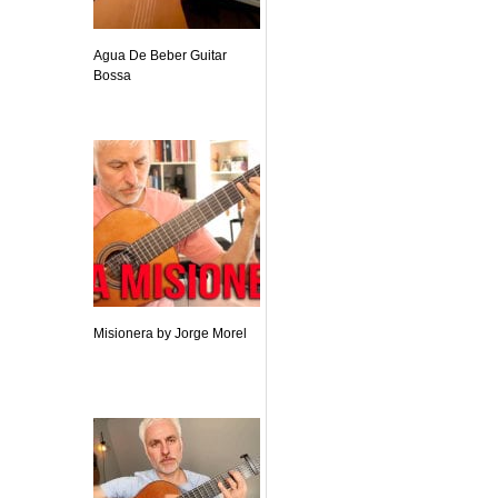
Agua De Beber Guitar
Bossa
Misionera by Jorge Morel