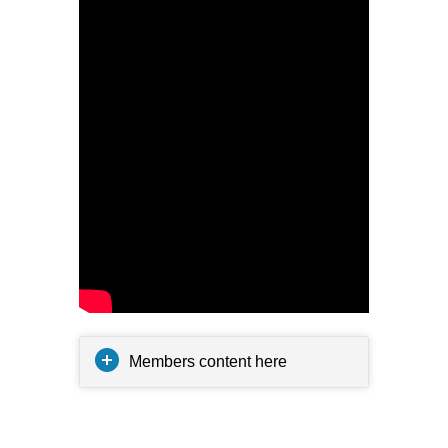
Members content here
Related posts: