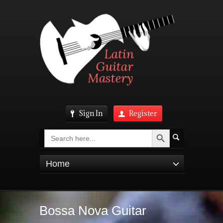
Sign In
Register
Search Button
Search
for:
Home
Bossa Nova Guitar