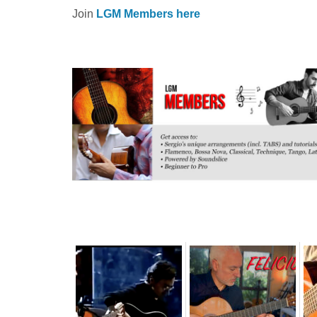
Join
LGM Members here
Related posts: