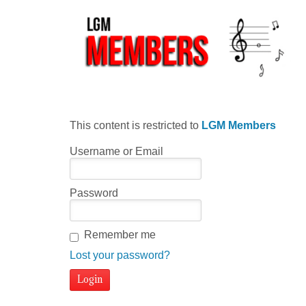
This content is restricted to
LGM Members
Username or Email
Password
Remember me
Lost your password?