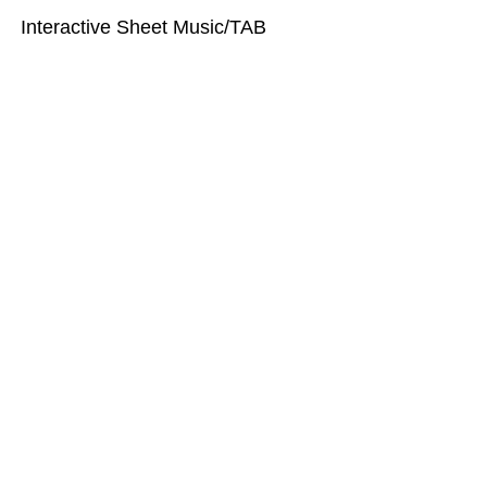
Interactive Sheet Music/TAB