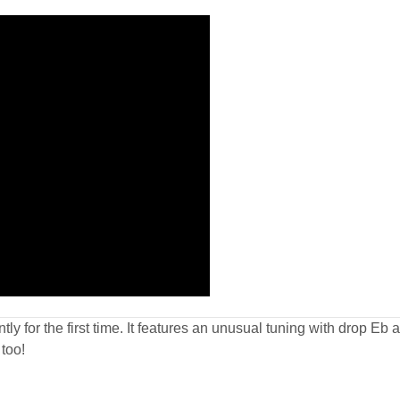
tly for the first time. It features an unusual tuning with drop Eb
too!