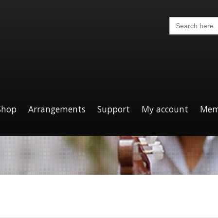
Search
for:
Shop
Arrangements
Support
My account
Mem