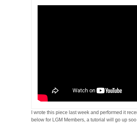
I wrote this piece last week and performed it recen
below for LGM Members, a tutorial will go up soo 