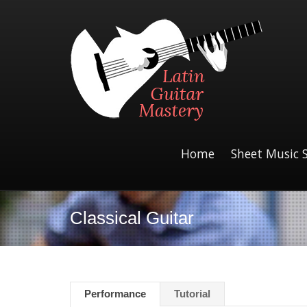
Home
Sheet Music 
Classical Guitar
Performance
Tutorial