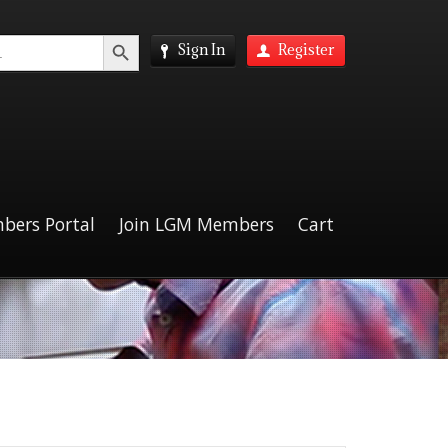
Search Button
Sign In
Register
bers Portal
Join LGM Members
Cart