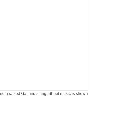
 and a raised G# third string. Sheet music is shown