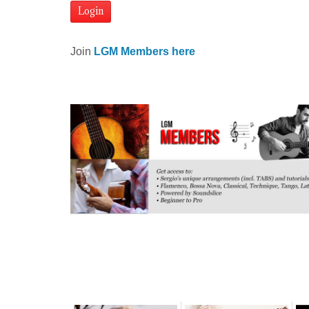
Join
LGM Members here
Related posts: