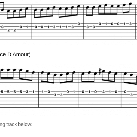
nce D’Amour)
ng track below: