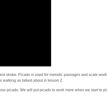
rest stroke. Picado is used for melodic passages and scale work. I
is walking as talked about in lesson 2.
our picado. We will put picado to work more when we start to pl