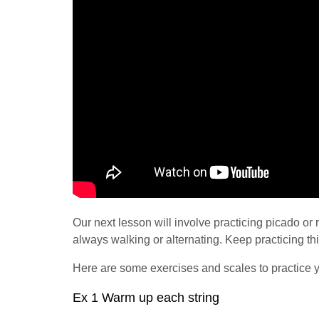
Our next lesson will involve practicing picado or 
always walking or alternating. Keep practicing th
Here are some exercises and scales to practice y
Ex 1 Warm up each string