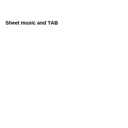
Sheet music and TAB