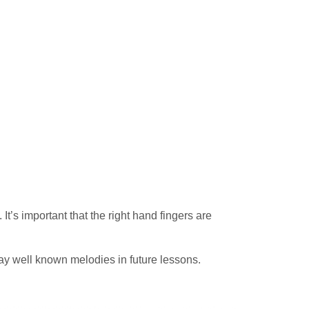
t’s important that the right hand fingers are
ay well known melodies in future lessons.