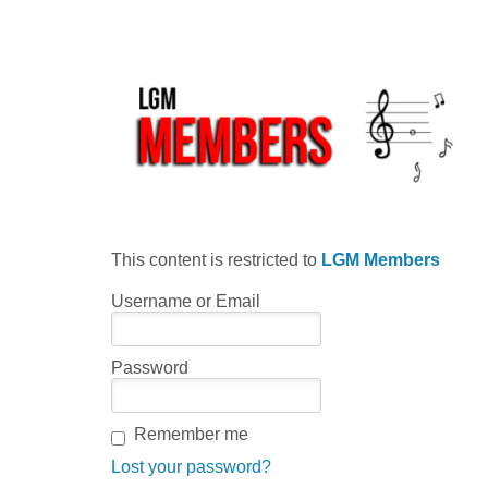
This content is restricted to
LGM Members
Username or Email
Password
Remember me
Lost your password?