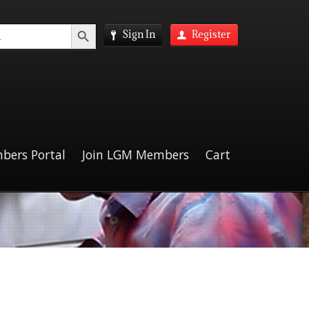
Search Button
Sign In
Register
bers Portal
Join LGM Members
Cart