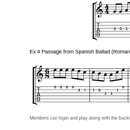
Ex 4 Passage from Spanish Ballad (Roma
Members can login and play along with the backi