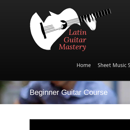
Home
Sheet Music 
Beginner Guitar Course