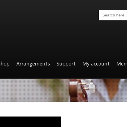
Search
for:
Shop
Arrangements
Support
My account
Mem