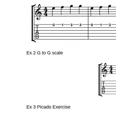
Ex 2 G to G scale
Ex 3 Picado Exercise