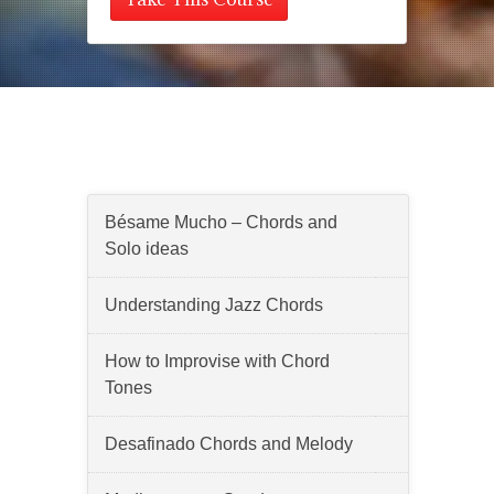
Lessons
Bésame Mucho – Chords and
Solo ideas
Understanding Jazz Chords
How to Improvise with Chord
Tones
Desafinado Chords and Melody