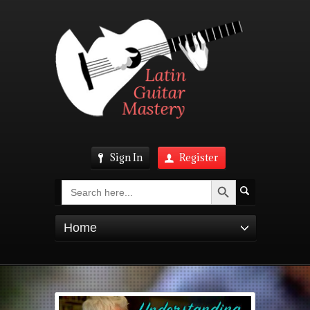
Sign In
Register
Search Button
Search
for:
Home