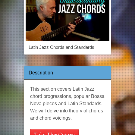
Latin Jazz Chords and Standards
Description
This section covers Latin Jazz
chord progressions, popular Bossa
Nova pieces and Latin Standards.
We will delve into theory of chords
and chord voicings.
Take This Course