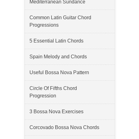
Mediterranean Sundance
Common Latin Guitar Chord
Progressions
5 Essential Latin Chords
Spain Melody and Chords
Useful Bossa Nova Pattern
Circle Of Fifths Chord
Progression
3 Bossa Nova Exercises
Corcovado Bossa Nova Chords