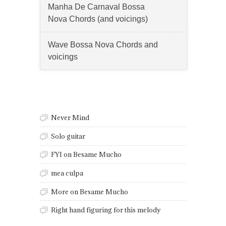
Manha De Carnaval Bossa
Nova Chords (and voicings)
Wave Bossa Nova Chords and
voicings
Questions
Never Mind
Solo guitar
FYI on Besame Mucho
mea culpa
More on Besame Mucho
Right hand figuring for this melody