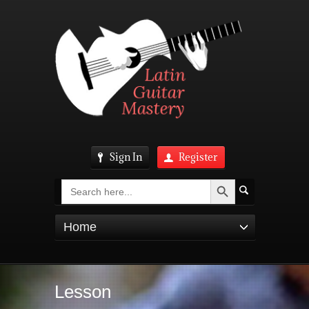
Sign In
Register
Search Button
Search
for:
Home
Lesson