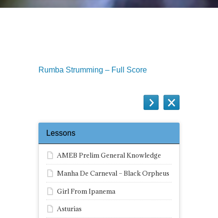
Rumba Strumming like The Gipsy
Kings
Rumba Strumming – Full Score
Lessons
AMEB Prelim General Knowledge
Manha De Carneval – Black Orpheus
Girl From Ipanema
Asturias