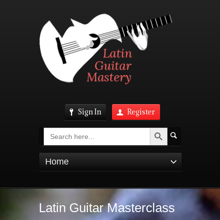
Sign In
Register
Search Button
Search
for:
Home
Latin Guitar Masterclass