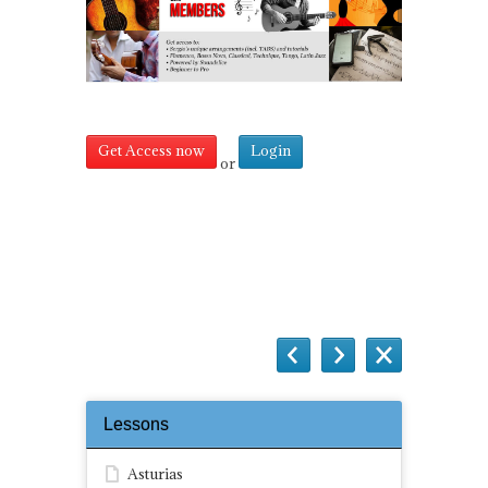
Get Access now
Login
or
Questions
Lessons
Asturias