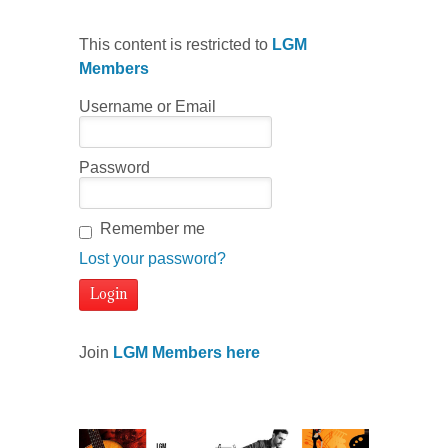
This content is restricted to
LGM
Members
Username or Email
Password
Remember me
Lost your password?
Join
LGM Members here