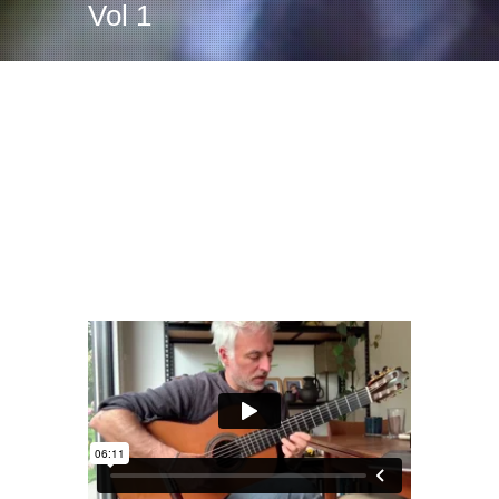
Vol 1
Adelita – Tarrega