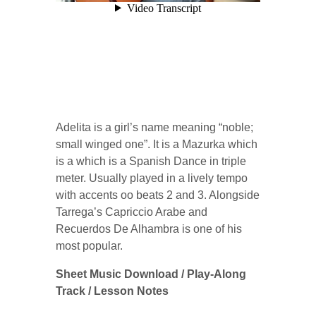
Adelita is a girl’s name meaning “noble;
small winged one”. It is a Mazurka which
is a which is a Spanish Dance in triple
meter. Usually played in a lively tempo
with accents oo beats 2 and 3. Alongside
Tarrega’s Capriccio Arabe and
Recuerdos De Alhambra is one of his
most popular.
Sheet Music Download / Play-Along
Track / Lesson Notes