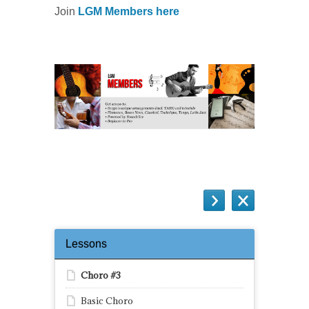
Join
LGM Members here
Lessons
Choro #3
Basic Choro