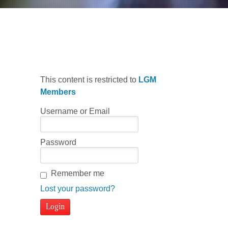
Choro #3
This content is restricted to
LGM
Members
Username or Email
Password
Remember me
Lost your password?