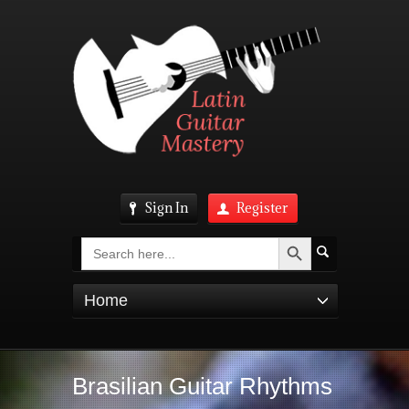
Sign In
Register
Search Button
Search
for:
Home
Brasilian Guitar Rhythms