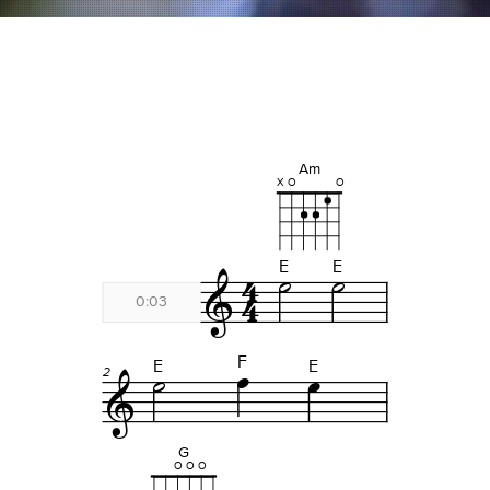
Fuego