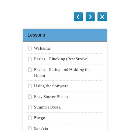
Lessons
Welcome
Basics – Plucking (Rest Stroke)
Basics – Sitting and Holding the
Guitar
Using the Software
Easy Starter Pieces
Summer Bossa
Fuego
Sangria