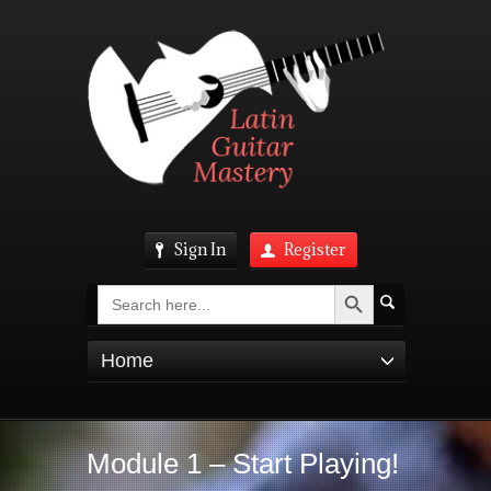
Sign In
Register
Search Button
Search
for:
Home
Module 1 – Start Playing!