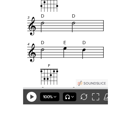
Questions