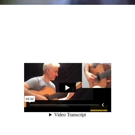
L'agrima
Part 1