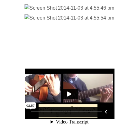
Part 2