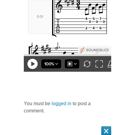
Questions
You must be
logged in
to post a
comment.