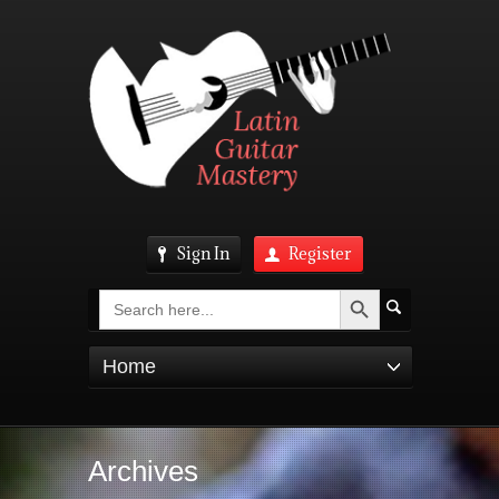
Sign In
Register
Search Button
Search
for:
Home
Archives