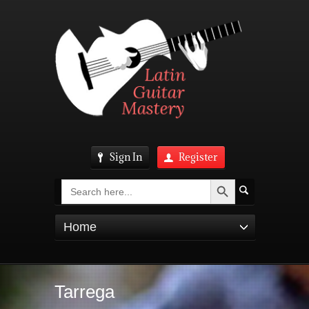
Sign In
Register
Search Button
Search
for:
Home
Tarrega