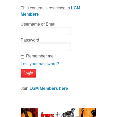
This content is restricted to
LGM
Members
Username or Email
Password
Remember me
Lost your password?
Join
LGM Members here