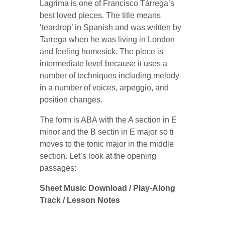
Lagrima is one of Francisco Tárrega’s
best loved pieces. The title means
‘teardrop’ in Spanish and was written by
Tarrega when he was living in London
and feeling homesick. The piece is
intermediate level because it uses a
number of techniques including melody
in a number of voices, arpeggio, and
position changes.
The form is ABA with the A section in E
minor and the B sectin in E major so ti
moves to the tonic major in the middle
section. Let’s look at the opening
passages:
Sheet Music Download / Play-Along
Track / Lesson Notes