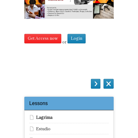
Get Access now
Login
or
Questions
Lessons
Lagrima
Estudio