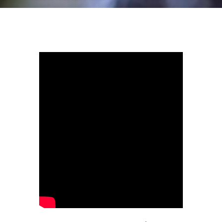
Lagrima