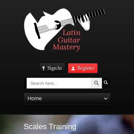
Sign In
Register
Search Button
Search
for:
Home
Scales Training