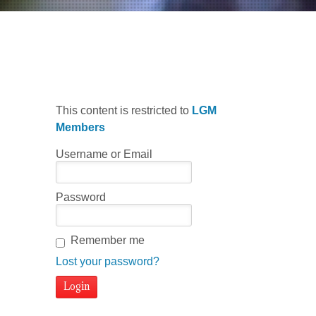
Minor Scale Pattern 2
This content is restricted to
LGM
Members
Username or Email
Password
Remember me
Lost your password?