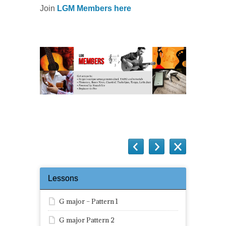
Join
LGM Members here
Lessons
G major – Pattern 1
G major Pattern 2