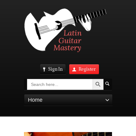
Sign In
Register
Search Button
Search
for:
Home