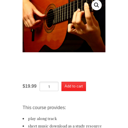
El Vito Course
El
Alternative:
$
19.99
Add to cart
Vito
Course
quantity
This course provides:
play along track
sheet music download as a study resource