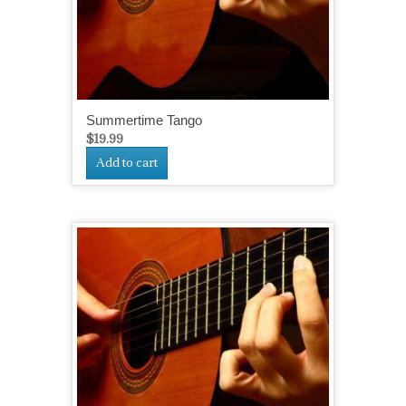
Summertime Tango
$
19.99
Add to cart