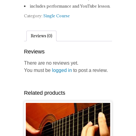
includes performance and YouTube lesson.
Category:
Single Course
Reviews (0)
Reviews
There are no reviews yet.
You must be
logged in
to post a review.
Related products