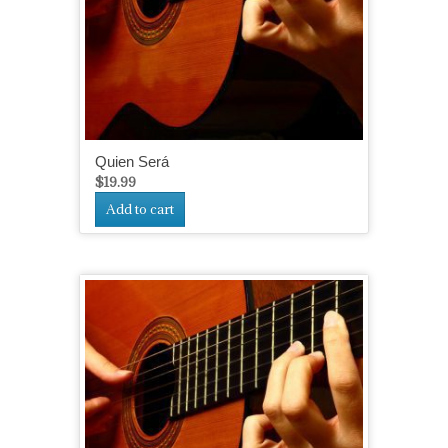
Quien Será
$
19.99
Add to cart