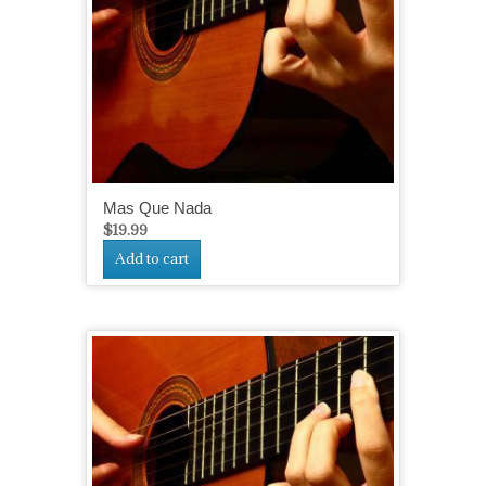
Mas Que Nada
$
19.99
Add to cart