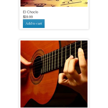
El Choclo
$
19.99
Add to cart