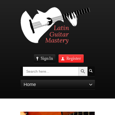
Sign In
Register
Search Button
Search
for:
Home