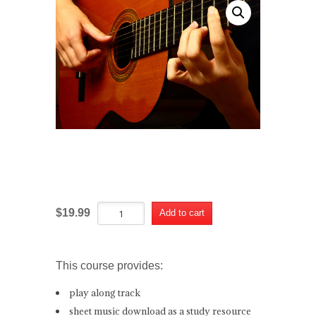
The Way You Look Tonight Course
The
Alternative:
$
19.99
Add to cart
Way
You
Look
Tonight
This course provides:
Course
quantity
play along track
sheet music download as a study resource