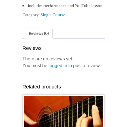
includes performance and YouTube lesson.
Category:
Single Course
Reviews (0)
Reviews
There are no reviews yet.
You must be
logged in
to post a review.
Related products