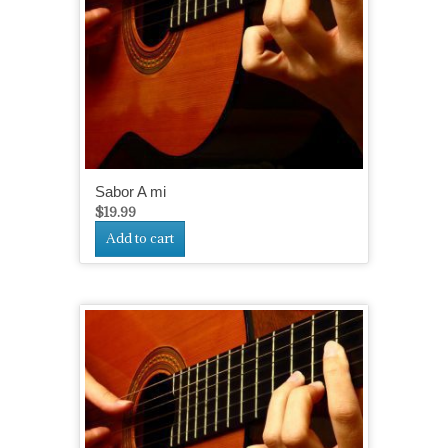
Sabor A mi
$
19.99
Add to cart