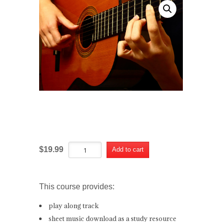
Summertime Tango
Summertime
Alternative:
$
19.99
Add to cart
Tango
quantity
This course provides:
play along track
sheet music download as a study resource