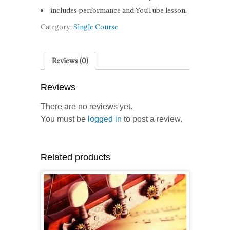
includes performance and YouTube lesson.
Category:
Single Course
Reviews (0)
Reviews
There are no reviews yet.
You must be
logged in
to post a review.
Related products