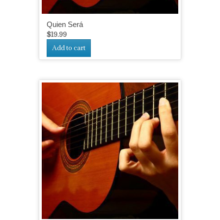
Quien Será
$
19.99
Add to cart