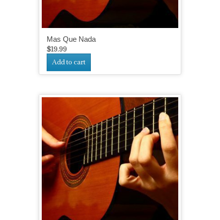
Mas Que Nada
$
19.99
Add to cart