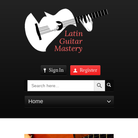
Sign In
Register
Search Button
Search
for:
Home