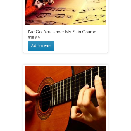
I’ve Got You Under My Skin Course
$
19.99
Add to cart