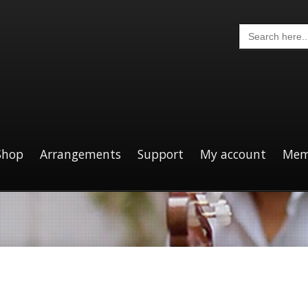
Search
for:
Shop
Arrangements
Support
My account
Mem