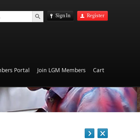
Search Button
Sign In
Register
bers Portal
Join LGM Members
Cart