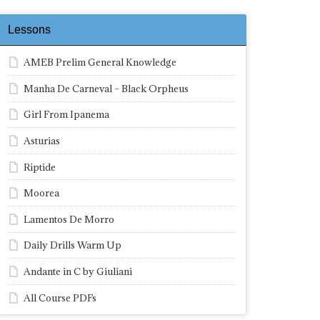
Lessons
AMEB Prelim General Knowledge
Manha De Carneval – Black Orpheus
Girl From Ipanema
Asturias
Riptide
Moorea
Lamentos De Morro
Daily Drills Warm Up
Andante in C by Giuliani
All Course PDFs