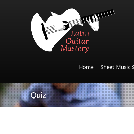
Home
Sheet Music 
Quiz
Assign the Product to a Course Quiz