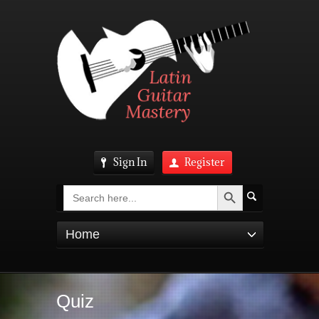
Sign In
Register
Search Button
Search
for:
Home
Quiz