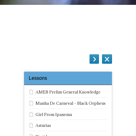
Black Orpheus – Complete Score
Quiz
Lessons
AMEB Prelim General Knowledge
Manha De Carneval – Black Orpheus
Girl From Ipanema
Asturias