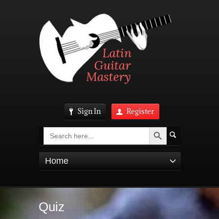
Sign In
Register
Search Button
Search
for:
Home
Quiz