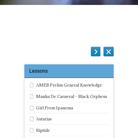
How to hold the guitar Quiz
Lessons
AMEB Prelim General Knowledge
Manha De Carneval – Black Orpheus
Girl From Ipanema
Asturias
Riptide