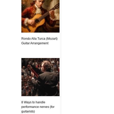
Rondo Alla Turca (Mozart)
Guitar Arrangement
8 Ways to handle
performance nerves (for
guitarists)