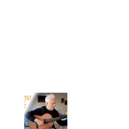
Related posts: