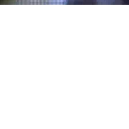
Villa-Lobos Prelude No 4.