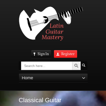
Sign In
Register
Search Button
Search
for:
Home
Classical Guitar