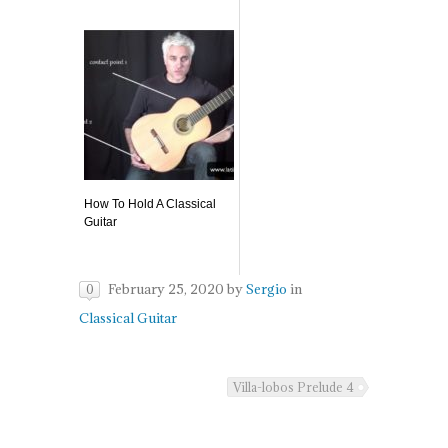
How To Hold A Classical
Guitar
February 25, 2020
by
Sergio
in
0
Classical Guitar
Villa-lobos Prelude 4