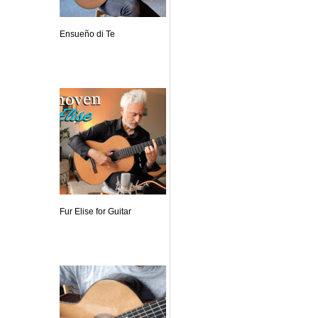
Ensueño di Te
Fur Elise for Guitar