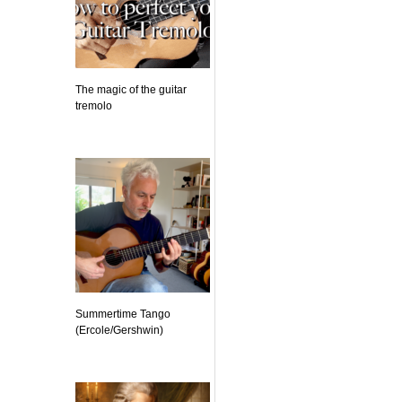
The magic of the guitar
tremolo
Summertime Tango
(Ercole/Gershwin)