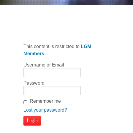
Malaguena Basics
This content is restricted to
LGM
Members
Username or Email
Password
Remember me
Lost your password?