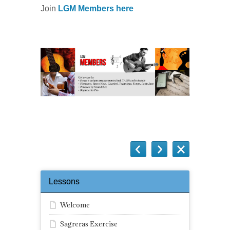
Join
LGM Members here
Lessons
Welcome
Sagreras Exercise