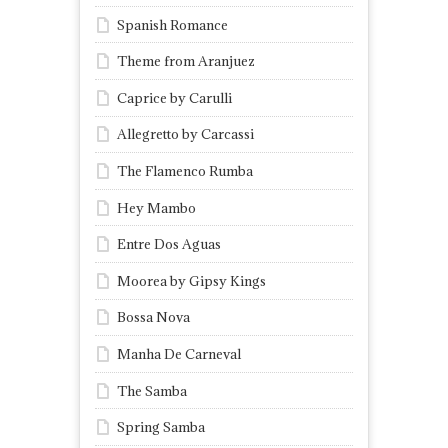
Spanish Romance
Theme from Aranjuez
Caprice by Carulli
Allegretto by Carcassi
The Flamenco Rumba
Hey Mambo
Entre Dos Aguas
Moorea by Gipsy Kings
Bossa Nova
Manha De Carneval
The Samba
Spring Samba