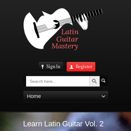
Sign In
Register
Search Button
Search
for:
Home
Learn Latin Guitar Vol. 2