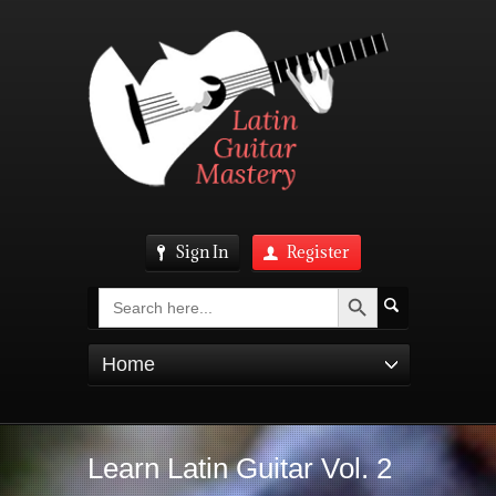
Sign In
Register
Search Button
Search
for:
Home
Learn Latin Guitar Vol. 2