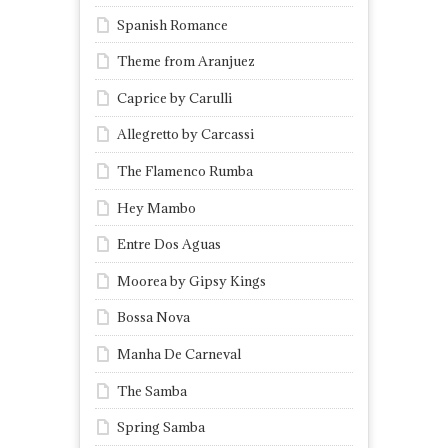
Spanish Romance
Theme from Aranjuez
Caprice by Carulli
Allegretto by Carcassi
The Flamenco Rumba
Hey Mambo
Entre Dos Aguas
Moorea by Gipsy Kings
Bossa Nova
Manha De Carneval
The Samba
Spring Samba