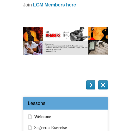
Join
LGM Members here
Lessons
Welcome
Sagreras Exercise