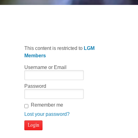
Welcome
This content is restricted to
LGM
Members
Username or Email
Password
Remember me
Lost your password?