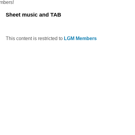
embers!
Sheet music and TAB
This content is restricted to
LGM Members