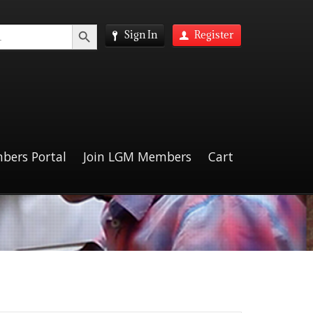
Search Button
Sign In
Register
bers Portal
Join LGM Members
Cart