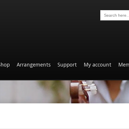
Search
for:
Shop
Arrangements
Support
My account
Mem