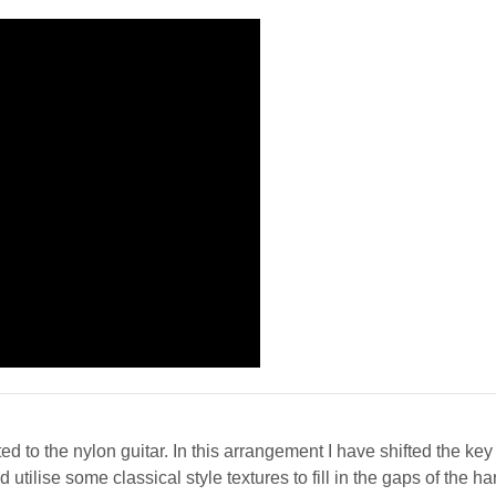
 to the nylon guitar. In this arrangement I have shifted the key u
tilise some classical style textures to fill in the gaps of the 