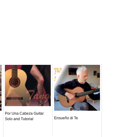
Por Una Cabeza Guitar
Ensueño di Te
Solo and Tutorial