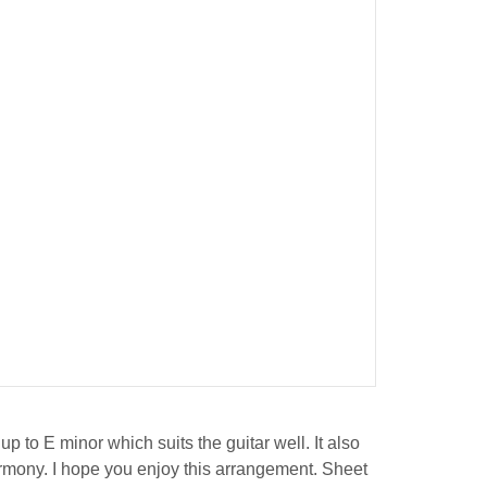
p to E minor which suits the guitar well. It also
harmony. I hope you enjoy this arrangement. Sheet