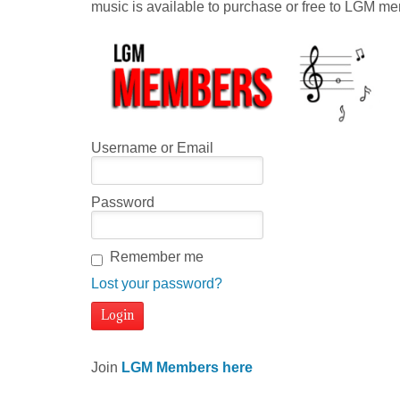
music is available to purchase or free to LGM m
Username or Email
Password
Remember me
Lost your password?
Join
LGM Members here