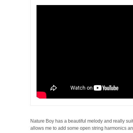
Nature Boy has a beautiful melody and really suited
allows me to add some open string harmonics and u