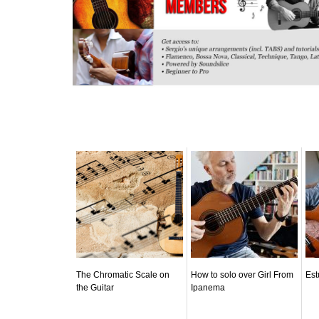
Related posts:
The Chromatic Scale on
How to solo over Girl From
Est
the Guitar
Ipanema