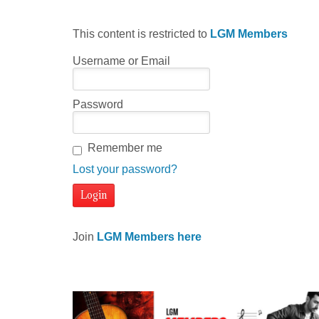
This content is restricted to
LGM Members
Username or Email
Password
Remember me
Lost your password?
Join
LGM Members here