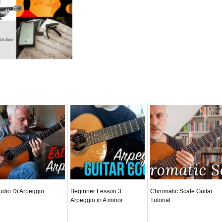
udio Di Arpeggio
Beginner Lesson 3:
Chromatic Scale Guitar
Arpeggio in A minor
Tutorial