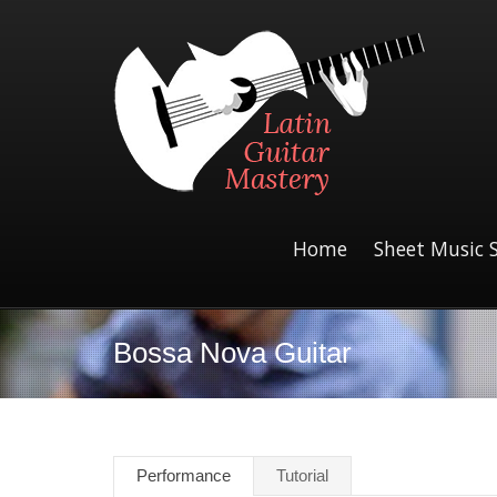
Home
Sheet Music 
Bossa Nova Guitar
Performance
Tutorial