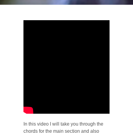
In this video I will take you through the
chords for the main section and also