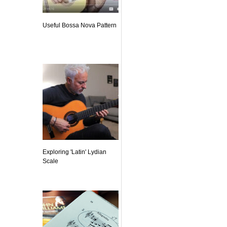
Useful Bossa Nova Pattern
Exploring 'Latin' Lydian
Scale