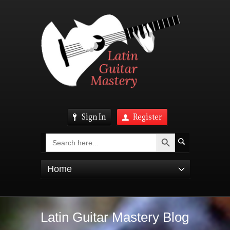
Sign In
Register
Search Button
Search
for:
Home
Latin Guitar Mastery Blog