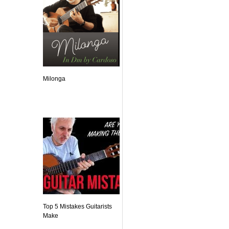
Milonga
Top 5 Mistakes Guitarists
Make