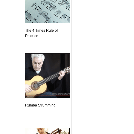
The 4 Times Rule of
Practice
Rumba Strumming