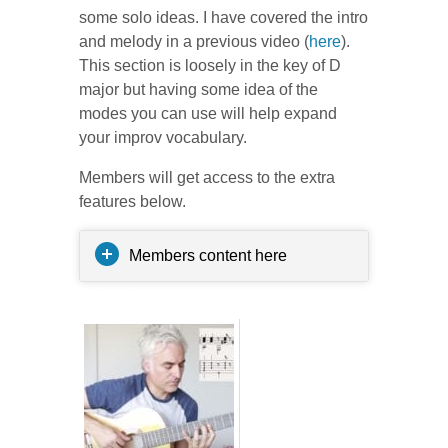
some solo ideas. I have covered the intro
and melody in a previous video (
here
).
This section is loosely in the key of D
major but having some idea of the
modes you can use will help expand
your improv vocabulary.
Members will get access to the extra
features below.
Members content here
Related posts: