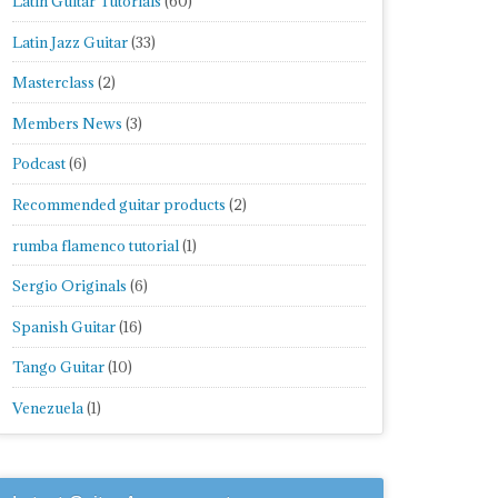
Latin Guitar Tutorials
(60)
Latin Jazz Guitar
(33)
Masterclass
(2)
Members News
(3)
Podcast
(6)
Recommended guitar products
(2)
rumba flamenco tutorial
(1)
Sergio Originals
(6)
Spanish Guitar
(16)
Tango Guitar
(10)
Venezuela
(1)