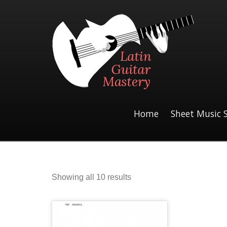
Home
Sheet Music 
Sorted
Showing all 10 results
by
latest