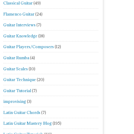
Classical Guitar
(49)
Flamenco Guitar
(24)
Guitar Interviews
(7)
Guitar Knowledge
(18)
Guitar Players/Composers
(12)
Guitar Rumba
(4)
Guitar Scales
(10)
Guitar Technique
(20)
Guitar Tutorial
(7)
improvising
(3)
Latin Guitar Chords
(7)
Latin Guitar Mastery Blog
(195)