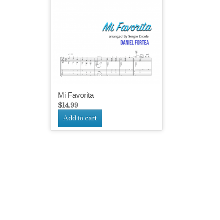
Mi Favorita
$
14.99
Add to cart