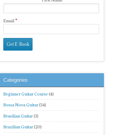
First Name
*
Email
Categories
Beginner Guitar Course
(4)
Bossa Nova Guitar
(34)
Brasilian Guitar
(3)
Brazilian Guitar
(20)