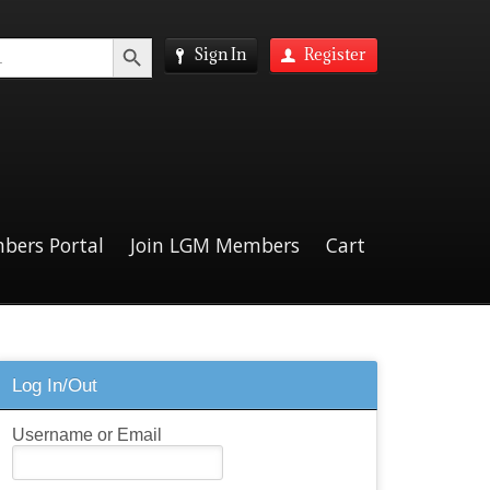
Search Button
Sign In
Register
bers Portal
Join LGM Members
Cart
Log In/Out
Username or Email