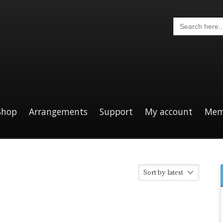
Search
for:
Shop
Arrangements
Support
My account
Mem
Sort by latest