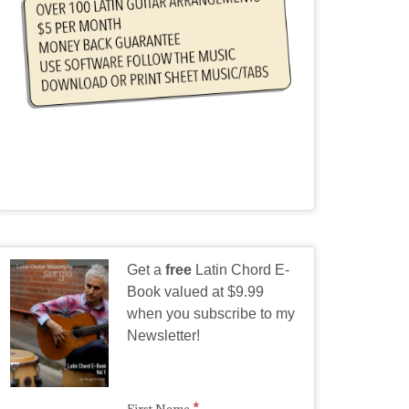
Get a
free
Latin Chord E-
Book valued at $9.99
when you subscribe to my
Newsletter!
*