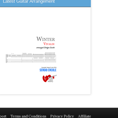
Latest Guitar Arrangement
port
Terms and Conditions
Privacy Policy
Affiliate