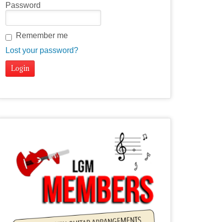
Password
Remember me
Lost your password?