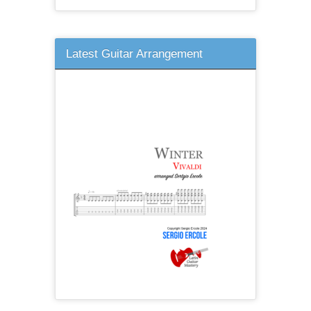
Latest Guitar Arrangement