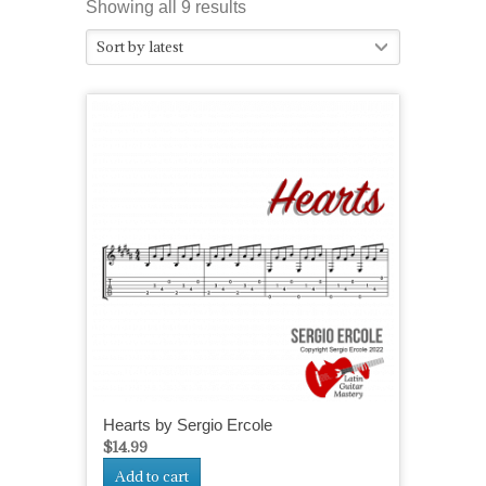
Sorted
Showing all 9 results
by
Sort by latest
latest
Hearts by Sergio Ercole
$
14.99
Add to cart