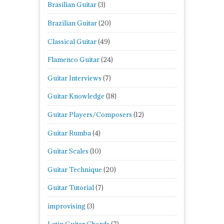
Brasilian Guitar
(3)
Brazilian Guitar
(20)
Classical Guitar
(49)
Flamenco Guitar
(24)
Guitar Interviews
(7)
Guitar Knowledge
(18)
Guitar Players/Composers
(12)
Guitar Rumba
(4)
Guitar Scales
(10)
Guitar Technique
(20)
Guitar Tutorial
(7)
improvising
(3)