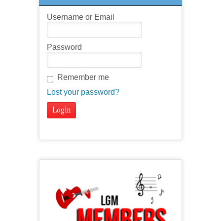
Username or Email
Password
Remember me
Lost your password?