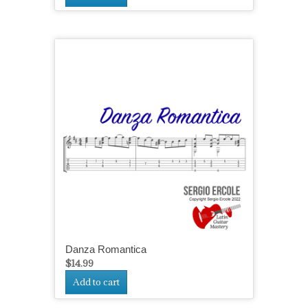
Danza Romantica
$
14.99
Add to cart