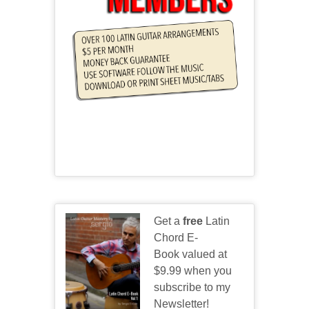
Get a
free
Latin
Chord E-
Book valued at
$9.99 when you
subscribe to my
Newsletter!