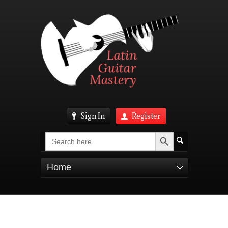
Sign In
Register
Search Button
Search
for:
Home