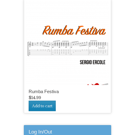
Rumba Festiva
$
14.99
Add to cart
Log In/Out