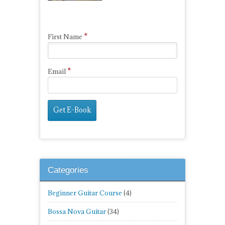
*
First Name
*
Email
Categories
Beginner Guitar Course
(4)
Bossa Nova Guitar
(34)