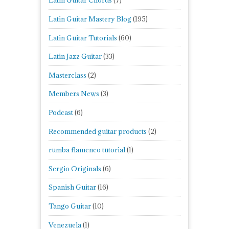
Latin Guitar Chords
(7)
Latin Guitar Mastery Blog
(195)
Latin Guitar Tutorials
(60)
Latin Jazz Guitar
(33)
Masterclass
(2)
Members News
(3)
Podcast
(6)
Recommended guitar products
(2)
rumba flamenco tutorial
(1)
Sergio Originals
(6)
Spanish Guitar
(16)
Tango Guitar
(10)
Venezuela
(1)