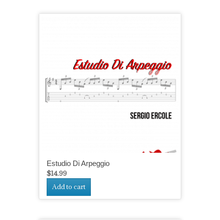
Estudio Di Arpeggio
$
14.99
Add to cart